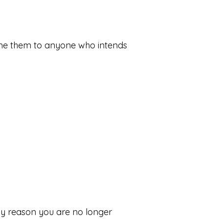
home them to anyone who intends
ny reason you are no longer