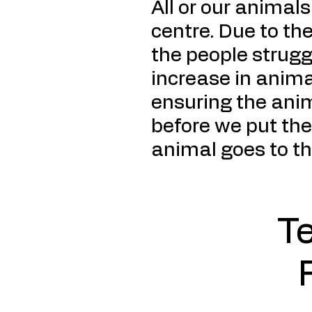
All or our animal
centre. Due to the
the people strug
increase in anima
ensuring the anim
before we put the
animal goes to t
T