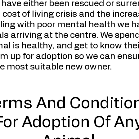
s have either been rescued or surr
 cost of living crisis and the incr
gling with poor mental health we 
ls arriving at the centre. We spen
al is healthy, and get to know thei
m up for adoption so we can ensur
he most suitable new owner.
erms And Conditio
For Adoption Of An