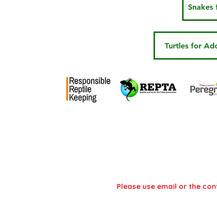
Snakes 
Turtles for Ad
National Centre
Address: NCRW, Hadlow
Unit, Ashes lane, Tonbri
Please use email or the con
Email:
info@ncrw.org.uk