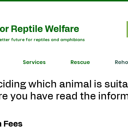
or Reptile Welfare
etter future for reptiles and amphibians
Services
Rescue
Reh
iding which animal is suita
e you have read the infor
n Fees