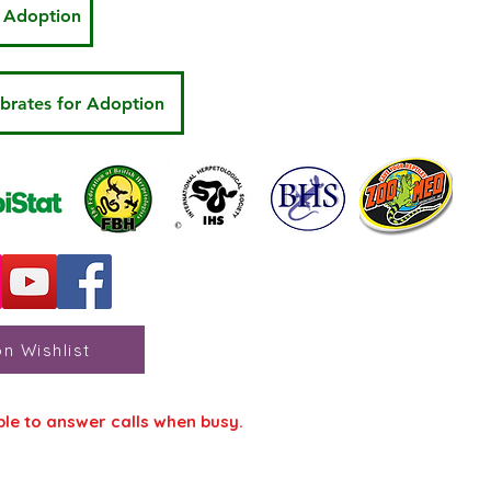
r Adoption
ebrates for Adoption
n Wishlist
ble to answer calls when busy.
s