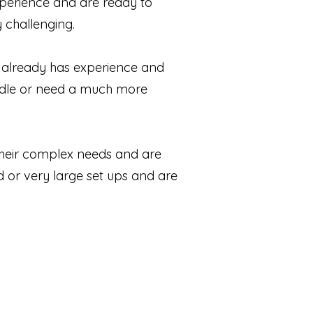
experience and are ready to
y challenging.
 already has experience and
ndle or need a much more
 their complex needs and are
d or very large set ups and are