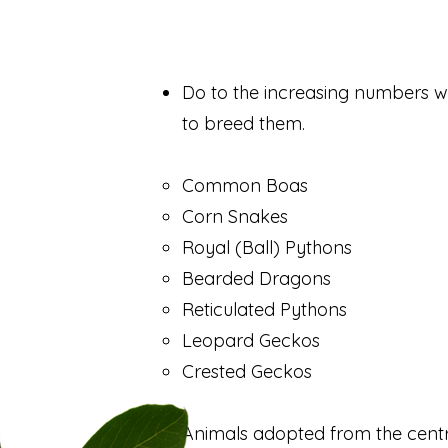
Do to the increasing numbers we
to breed them.
Common Boas
Corn Snakes
Royal (Ball) Pythons
Bearded Dragons
Reticulated Pythons
Leopard Geckos
Crested Geckos
Animals adopted from the centr