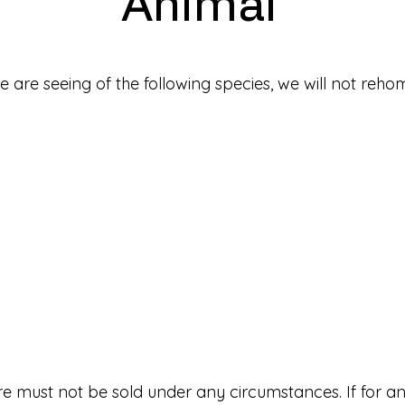
Animal
 are seeing of the following species, we will not re
e must not be sold under any circumstances. If for a