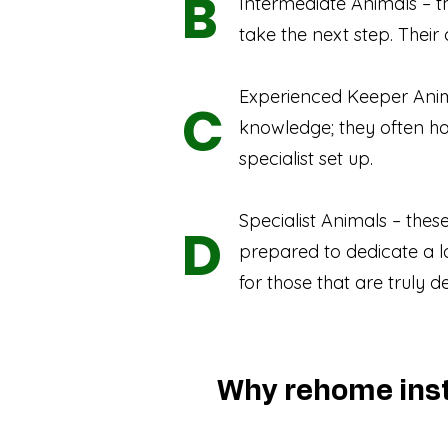
B
Intermediate Animals – th
take the next step. Their
Experienced Keeper Anim
C
knowledge; they often h
specialist set up.
Specialist Animals – the
D
prepared to dedicate a l
for those that are truly d
Why rehome inst