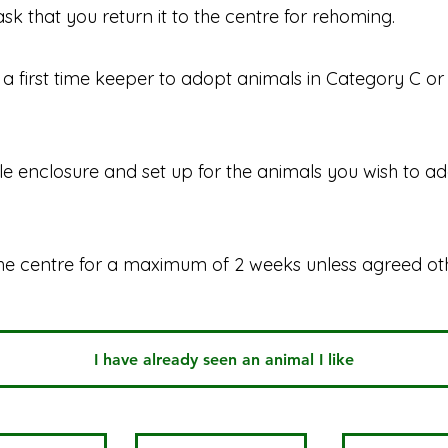
ask that you return it to the centre for rehoming.
a first time keeper to adopt animals in Category C or D
ble enclosure and set up for the animals you wish to a
he centre for a maximum of 2 weeks unless agreed ot
I have already seen an animal I like