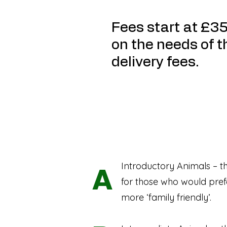
Fees start at £3
on the needs of 
delivery fees.
A
Introductory Animals – th
for those who would prefe
more ‘family friendly’.