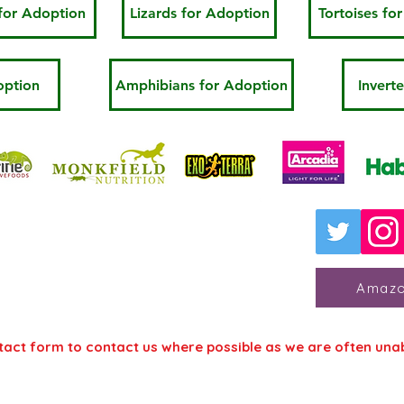
for Adoption
Lizards for Adoption
Tortoises fo
option
Amphibians for Adoption
Invert
 for Reptile Welfare
 College Animal Management
dge, Kent, TN11 0AN
Amazo
tact form to contact us where possible as we are often una
Contact U
Contact Form