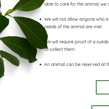
able to care for the animal, we 
We will not allow anyone who is 
needs of the animal are met.
We will require proof of a suita
to collect them.
An animal can be reserved at t