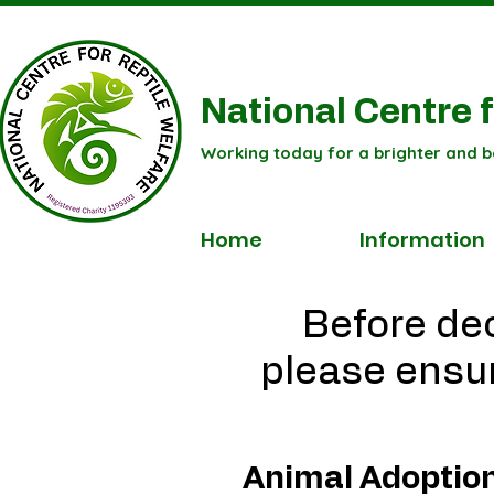
National Centre f
Working today for a brighter and b
Home
Information
Before dec
please ensur
Animal Adoptio