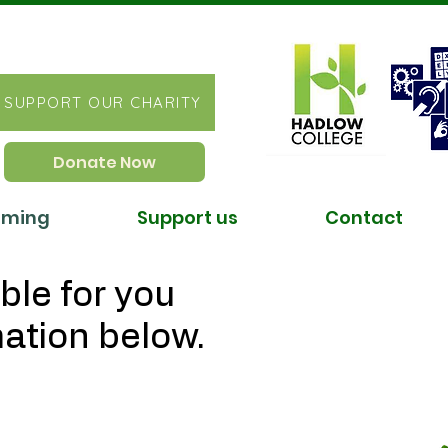
SUPPORT OUR CHARITY
Donate Now
ST
oming
Support us
Contact
ble for you
mation below.