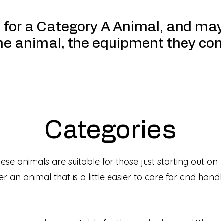
5 for a Category A Animal, and ma
the animal, the equipment they co
Categories
ese animals are suitable for those just starting out on
r an animal that is a little easier to care for and han