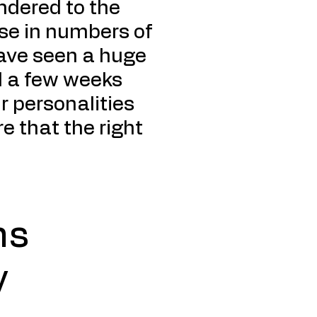
endered to the
ease in numbers of
have seen a huge
d a few weeks
r personalities
e that the right
ns
y