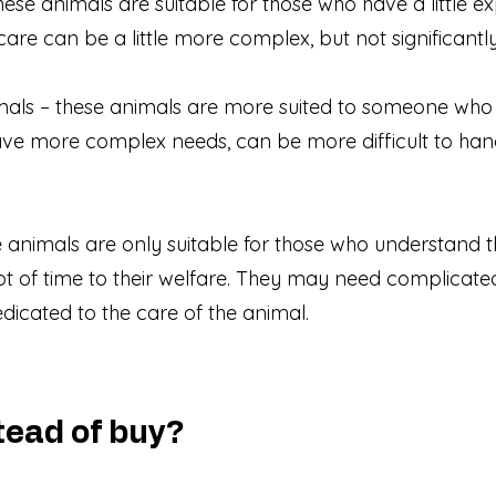
ese animals are suitable for those who have a little 
 care can be a little more complex, but not significantl
als – these animals are more suited to someone who
ave more complex needs, can be more difficult to ha
se animals are only suitable for those who understand
ot of time to their welfare. They may need complicate
edicated to the care of the animal.
ead of buy?