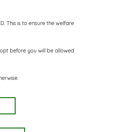
. This is to ensure the welfare
dopt before you will be allowed
herwise.