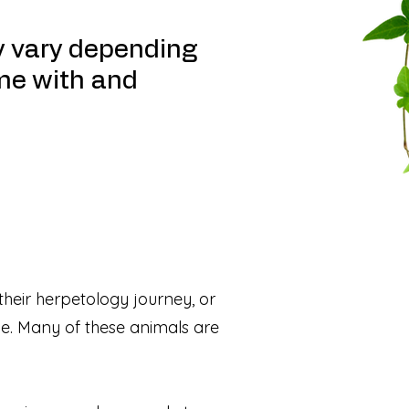
y vary depending
me with and
 their herpetology journey, or
dle. Many of these animals are