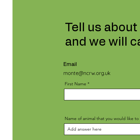
Tell us about
and we will c
Email
monte@ncrw.org.uk
First Name
Name of animal that you would like to