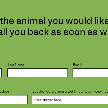
 the animal you would lik
all you back as soon as w
Last Name
Email
 adopt
Species you are interested in (eg Royal Python, 