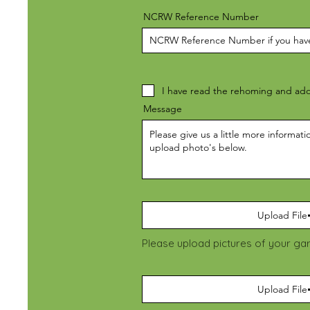
NCRW Reference Number
I have read the rehoming and ado
Message
Upload File
Please upload pictures of your ga
Upload File