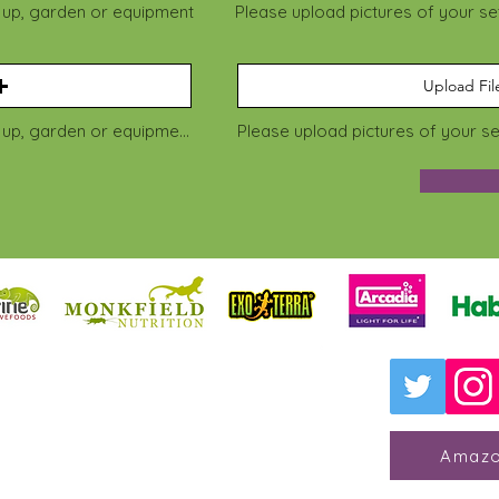
t up, garden or equipment
Please upload pictures of your s
Upload Fil
Please upload pictures of your set up, garden or equipment
Please upload pictures of your s
 for Reptile Welfare
 College Animal Management
dge, Kent, TN11 0AN
Amazo