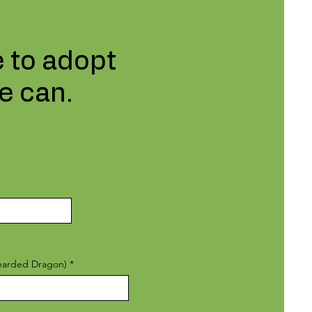
e to adopt
e can.
Bearded Dragon)