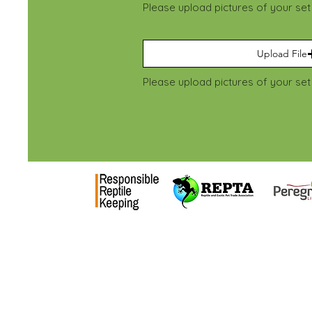
Please upload pictures of your se
Upload File
National Centre
Address: NCRW, Hadlow
Unit, Ashes lane, Tonbri