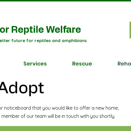
or Reptile Welfare
etter future for reptiles and amphibians
Services
Rescue
Reh
 Adopt
ur noticeboard that you would like to offer a new home,
 member of our team will be in touch with you shortly.