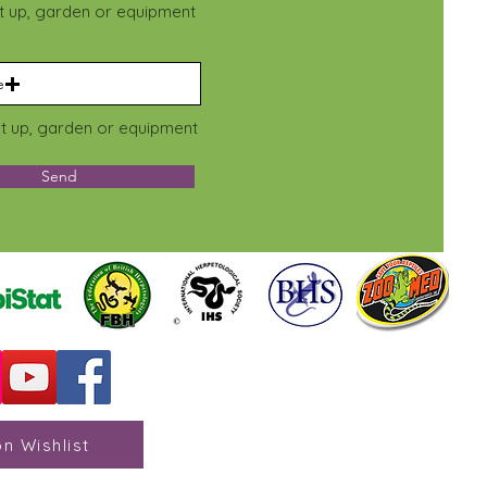
et up, garden or equipment
e
et up, garden or equipment
Send
n Wishlist