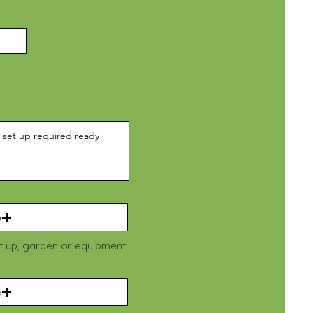
e
et up, garden or equipment
e