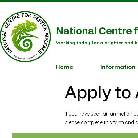
National Centre f
Working today for a brighter and b
Home
Information
Apply to
If you have seen an animal on o
please complete this form and a