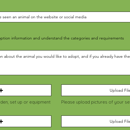
ption information and understand the categories and requirements
Upload Fil
rden, set up or equipment
Please upload pictures of your s
Upload Fil