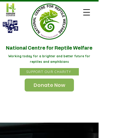
STAART
National Centre for Reptile Welfare
Working today for a brighter and better future for
reptiles and amphibians
SUPPORT OUR CHARITY
Donate Now