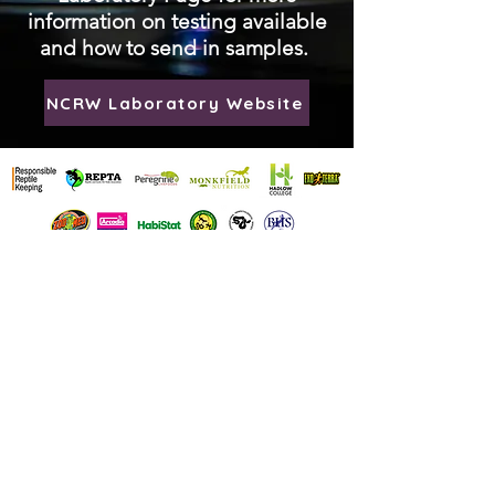
information on testing available
and how to send in samples.
NCRW Laboratory Website
National Centre for
Reptile Welfare
Emergency
Telephone:
07897692060
Reg Charity Number
:
1195393
Address: NCRW, Hadlow College
Animal Management Unit, Ashes lane,
Tonbridge, Kent, TN11 0AN