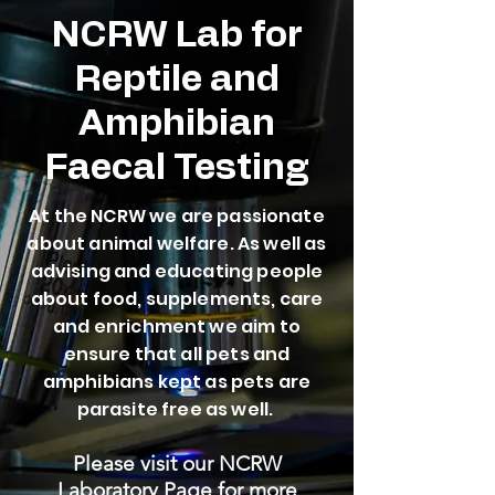
NCRW Lab for
Reptile and
Amphibian
Faecal Testing
At the NCRW we are passionate
about animal welfare. As well as
advising and educating people
about food, supplements, care
and enrichment we aim to
ensure that all pets and
amphibians kept as pets are
parasite free as well.
Please visit our NCRW
Laboratory Page for more